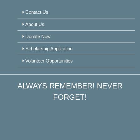
Contact Us
About Us
Donate Now
Scholarship Application
Volunteer Opportunities
ALWAYS REMEMBER! NEVER
FORGET!