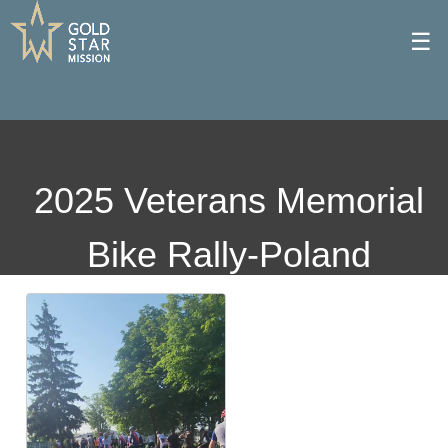
☰
2025 Veterans Memorial
Bike Rally-Poland