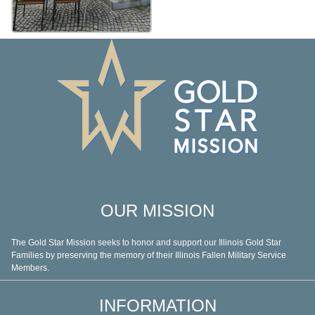
OUR MISSION
The Gold Star Mission seeks to honor and support our Illinois Gold Star
Families by preserving the memory of their Illinois Fallen Military Service
Members.
INFORMATION